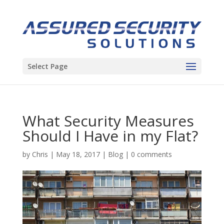
Select Page
What Security Measures
Should I Have in my Flat?
by
Chris
|
May 18, 2017
|
Blog
|
0 comments