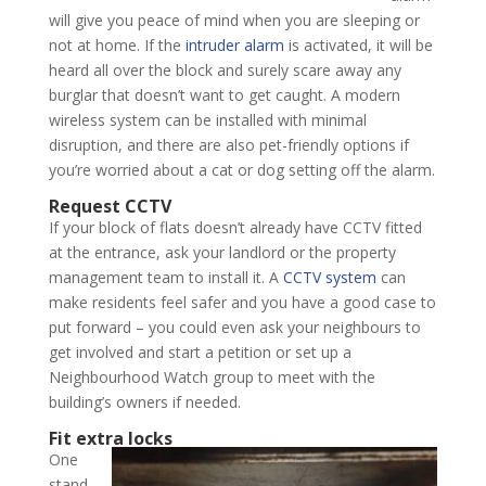
will give you peace of mind when you are sleeping or
not at home. If the
intruder alarm
is activated, it will be
heard all over the block and surely scare away any
burglar that doesn’t want to get caught. A modern
wireless system can be installed with minimal
disruption, and there are also pet-friendly options if
you’re worried about a cat or dog setting off the alarm.
Request CCTV
If your block of flats doesn’t already have CCTV fitted
at the entrance, ask your landlord or the property
management team to install it. A
CCTV system
can
make residents feel safer and you have a good case to
put forward – you could even ask your neighbours to
get involved and start a petition or set up a
Neighbourhood Watch group to meet with the
building’s owners if needed.
Fit extra locks
One
stand