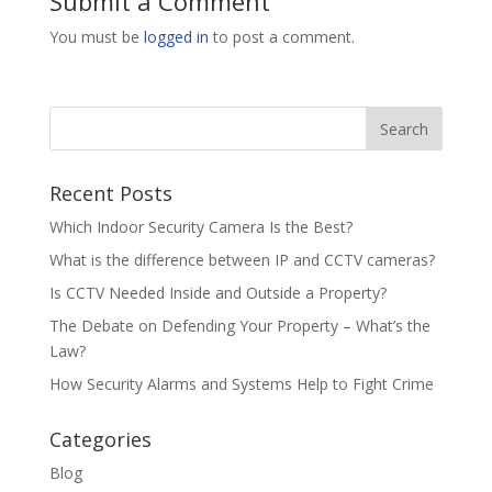
Submit a Comment
You must be
logged in
to post a comment.
Recent Posts
Which Indoor Security Camera Is the Best?
What is the difference between IP and CCTV cameras?
Is CCTV Needed Inside and Outside a Property?
The Debate on Defending Your Property – What’s the
Law?
How Security Alarms and Systems Help to Fight Crime
Categories
Blog