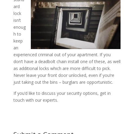
ard
lock
isn’t
enoug
h to
keep
an
experienced criminal out of your apartment. If you
don’t have a deadbolt chain install one of these, as well
as additional locks which are more difficult to pick.
Never leave your front door unlocked, even if you’re
just taking out the bins – burglars are opportunistic.
If you’d like to discuss your security options, get in
touch with our experts.