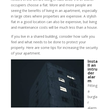
occupiers choose a flat. More and more people are
seeing the benefits of living in an apartment, especially
in large cities where properties are expensive. A stylish
flat in a good location can also be expensive, but living
and maintenance costs will be much less than a house.
If you live in a shared building, consider how safe you
feel and what needs to be done to protect your
property. Here are some tips for increasing the security
of your apartment.
Insta
ll an
intru
der
alar
m
Fitting
a
burgla
r
alarm