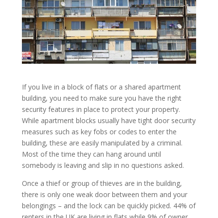
If you live in a block of flats or a shared apartment
building, you need to make sure you have the right
security features in place to protect your property.
While apartment blocks usually have tight door security
measures such as key fobs or codes to enter the
building, these are easily manipulated by a criminal.
Most of the time they can hang around until
somebody is leaving and slip in no questions asked.
Once a thief or group of thieves are in the building,
there is only one weak door between them and your
belongings – and the lock can be quickly picked. 44% of
renters in the UK are living in flats while 9% of owner