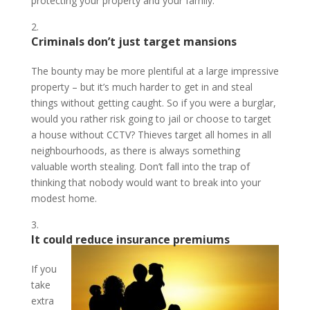
protecting your property and your family.
Criminals don’t just target mansions
The bounty may be more plentiful at a large impressive
property – but it’s much harder to get in and steal
things without getting caught. So if you were a burglar,
would you rather risk going to jail or choose to target
a house without CCTV? Thieves target all homes in all
neighbourhoods, as there is always something
valuable worth stealing. Don’t fall into the trap of
thinking that nobody would want to break into your
modest home.
It could reduce insurance premiums
If you
take
extra