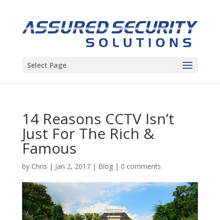
Select Page
14 Reasons CCTV Isn’t
Just For The Rich &
Famous
by
Chris
|
Jan 2, 2017
|
Blog
|
0 comments