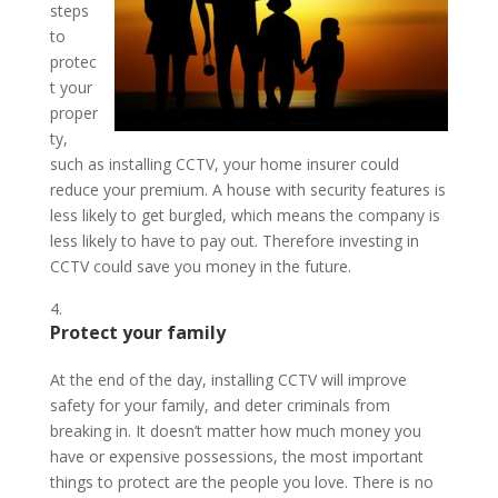
steps
to
protec
t your
proper
ty,
such as installing CCTV, your home insurer could
reduce your premium. A house with security features is
less likely to get burgled, which means the company is
less likely to have to pay out. Therefore investing in
CCTV could save you money in the future.
Protect your family
At the end of the day, installing CCTV will improve
safety for your family, and deter criminals from
breaking in. It doesn’t matter how much money you
have or expensive possessions, the most important
things to protect are the people you love. There is no