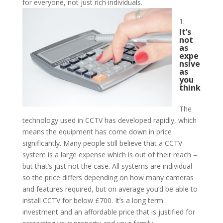
for everyone, not just rich individuals.
It’s
not
as
expe
nsive
as
you
think
The
technology used in CCTV has developed rapidly, which
means the equipment has come down in price
significantly. Many people still believe that a CCTV
system is a large expense which is out of their reach –
but that’s just not the case. All systems are individual
so the price differs depending on how many cameras
and features required, but on average you’d be able to
install CCTV for below £700. It’s a long term
investment and an affordable price that is justified for