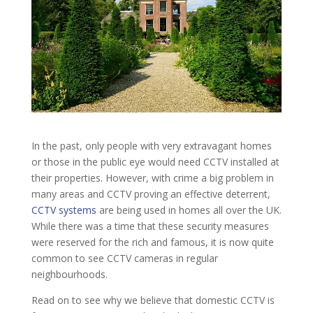
In the past, only people with very extravagant homes
or those in the public eye would need CCTV installed at
their properties. However, with crime a big problem in
many areas and CCTV proving an effective deterrent,
CCTV systems
are being used in homes all over the UK.
While there was a time that these security measures
were reserved for the rich and famous, it is now quite
common to see CCTV cameras in regular
neighbourhoods.
Read on to see why we believe that domestic CCTV is