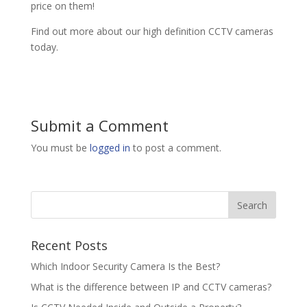
price on them!
Find out more about our high definition CCTV cameras
today.
Submit a Comment
You must be
logged in
to post a comment.
Recent Posts
Which Indoor Security Camera Is the Best?
What is the difference between IP and CCTV cameras?