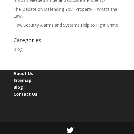
Is CCTV Needed Inside and Outside a Property?
The Debate on Defending Your Property – What’s the
Law?
How Security Alarms and Systems Help to Fight Crime
Categories
Blog
About Us
Sitemap
Blog
Contact Us